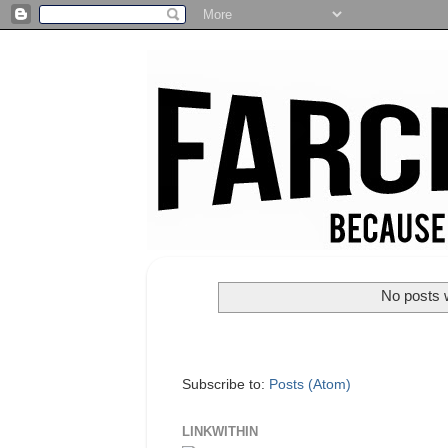
No posts w
Subscribe to:
Posts (Atom)
LINKWITHIN