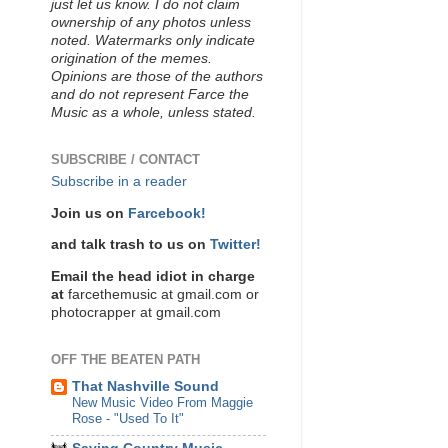
just let us know. I do not claim
ownership of any photos unless
noted. Watermarks only indicate
origination of the memes.
Opinions are those of the authors
and do not represent Farce the
Music as a whole, unless stated.
SUBSCRIBE / CONTACT
Subscribe in a reader
Join us on
Farcebook!
and talk trash to us on
Twitter!
Email the head idiot in charge
at
farcethemusic at gmail.com or
photocrapper at gmail.com
OFF THE BEATEN PATH
That Nashville Sound
New Music Video From Maggie
Rose - "Used To It"