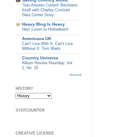
Saving Country Music
‘San Antonio Current’ Beclowns
Itself with Charley Crockett
Data Center Story
Heavy Blog Is Heavy
Hey! Listen to Hollowborn!
Americana UK
Can’t Live With It, Can’t Live
Without It: Tom Waits
Country Universe
Album Review Roundup: Vol.
2, No. 25
Show All
HISTORY
STATCOUNTER
CREATIVE LICENSE