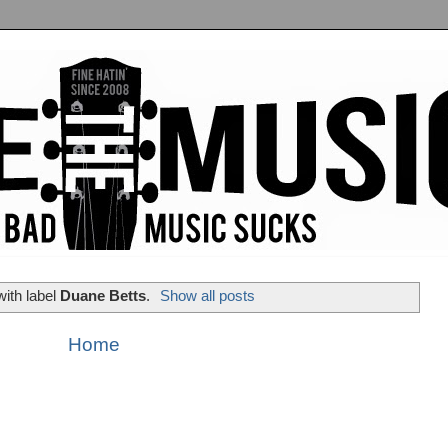
ith label
Duane Betts
.
Show all posts
Home