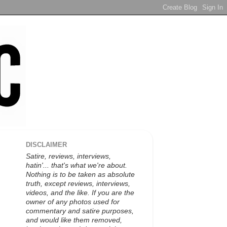
DISCLAIMER
Satire, reviews, interviews,
hatin'... that's what we're about.
Nothing is to be taken as absolute
truth, except reviews, interviews,
videos, and the like. If you are the
owner of any photos used for
commentary and satire purposes,
and would like them removed,