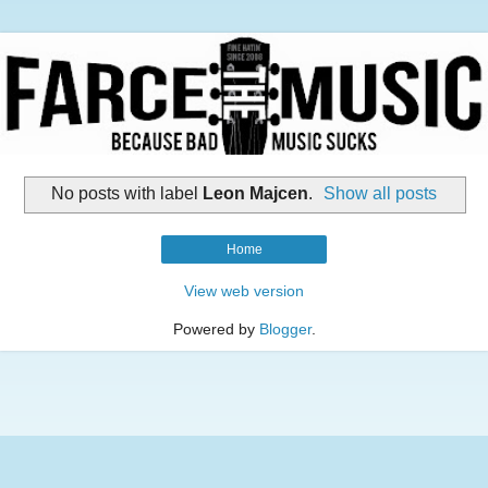
No posts with label
Leon Majcen
.
Show all posts
Home
View web version
Powered by
Blogger
.