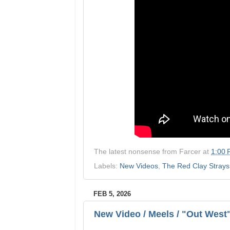
The latest nonsense from
Farcer
at
1:00
Labels:
New Videos
,
The Red Clay Strays
FEB 5, 2026
New Video / Meels / "Out West