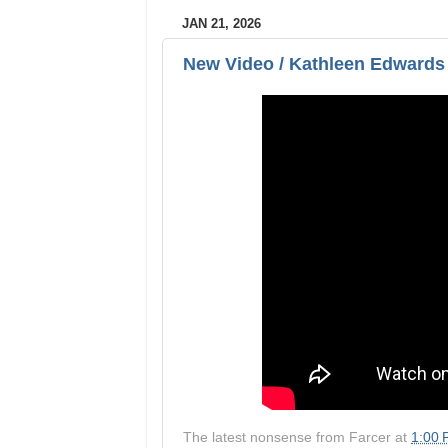
JAN 21, 2026
New Video / Kathleen Edwards
The latest nonsense from
Farcer
at
1:00