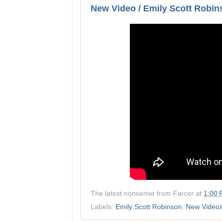
New Video / Emily Scott Robins
The latest nonsense from
Farcer
at
1:00
Labels:
Emily Scott Robinson
,
New Video