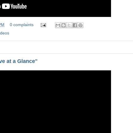
 PM
0 complaints
ideos
e at a Glance"