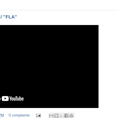
 / "FLA"
 PM
0 complaints