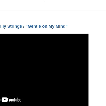
illy Strings / "Gentle on My Mind"