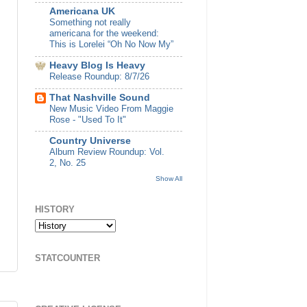
Americana UK
Something not really
americana for the weekend:
This is Lorelei “Oh No Now My”
Heavy Blog Is Heavy
Release Roundup: 8/7/26
That Nashville Sound
New Music Video From Maggie
Rose - "Used To It"
Country Universe
Album Review Roundup: Vol.
2, No. 25
Show All
HISTORY
STATCOUNTER