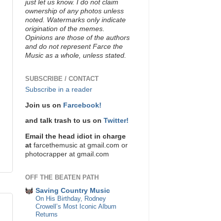
just let us know. I do not claim
ownership of any photos unless
noted. Watermarks only indicate
origination of the memes.
Opinions are those of the authors
and do not represent Farce the
Music as a whole, unless stated.
SUBSCRIBE / CONTACT
Subscribe in a reader
Join us on
Farcebook!
and talk trash to us on
Twitter!
Email the head idiot in charge
at
farcethemusic at gmail.com or
photocrapper at gmail.com
OFF THE BEATEN PATH
Saving Country Music
On His Birthday, Rodney
Crowell’s Most Iconic Album
Returns