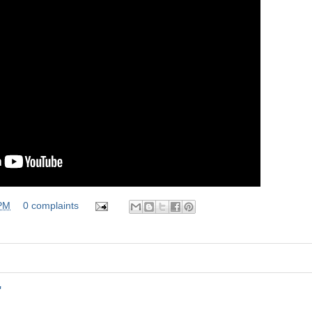
 PM
0 complaints
"