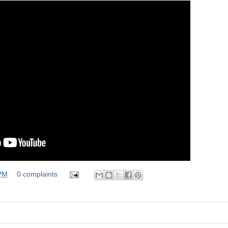
 PM
0 complaints