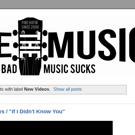
s with label
New Videos
.
Show all posts
s / "If I Didn't Know You"