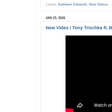
Labels:
Kathleen Edwards
,
New Videos
JAN 15, 2026
New Video / Tony Trischka ft. B