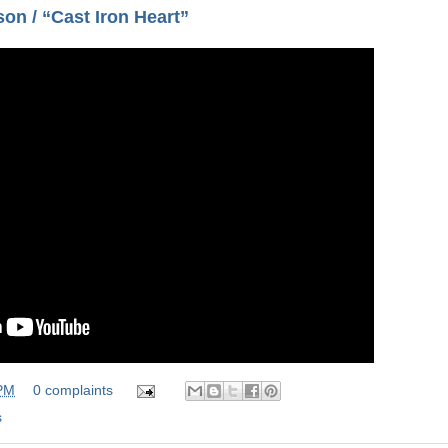
on / “Cast Iron Heart”
 PM
0 complaints
s