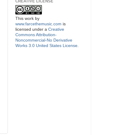
CREATIVE LICENSE
This
work
by
www.farcethemusic.com
is
licensed under a
Creative
Commons Attribution-
Noncommercial-No Derivative
Works 3.0 United States License
.