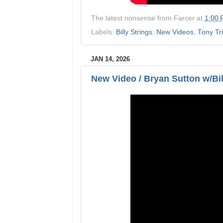
The latest nonsense from
Farcer
at
1:00
Labels:
Billy Strings
,
New Videos
,
Tony Tr
JAN 14, 2026
New Video / Bryan Sutton w/Bi