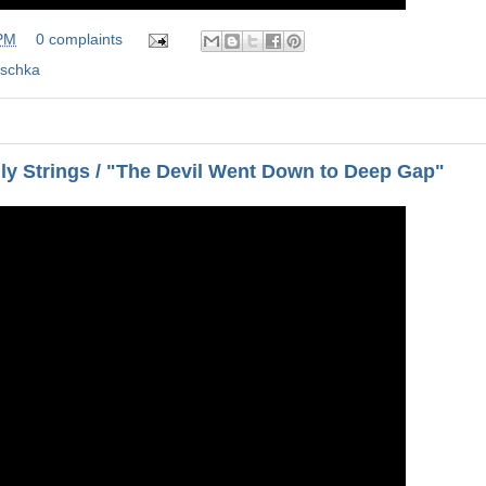
 PM
0 complaints
ischka
lly Strings / "The Devil Went Down to Deep Gap"