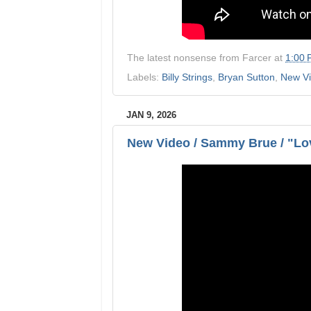
The latest nonsense from
Farcer
at
1:00
Labels:
Billy Strings
,
Bryan Sutton
,
New V
JAN 9, 2026
New Video / Sammy Brue / "Lov