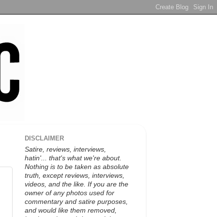
DISCLAIMER
Satire, reviews, interviews,
hatin'... that's what we're about.
Nothing is to be taken as absolute
truth, except reviews, interviews,
videos, and the like. If you are the
owner of any photos used for
commentary and satire purposes,
and would like them removed,