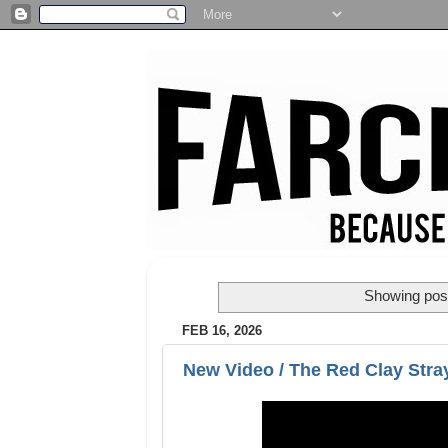
Showing post
FEB 16, 2026
New Video / The Red Clay Stray