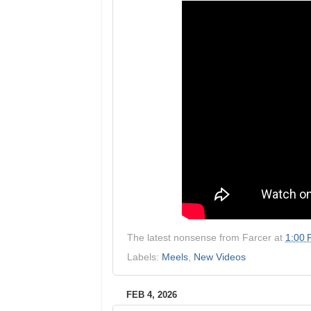
The latest nonsense from
Farcer
at
1:00
Labels:
Meels
,
New Videos
FEB 4, 2026