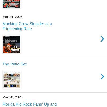
Mar 24, 2026
Mankind Grew Stupider at a
Frightening Rate
›
The Patio Set
›
Mar 20, 2026
Florida Kid Rock Fans' Up and