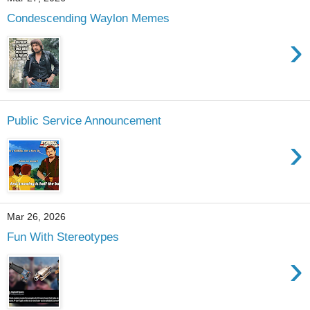
Condescending Waylon Memes
›
Public Service Announcement
›
Mar 26, 2026
Fun With Stereotypes
›