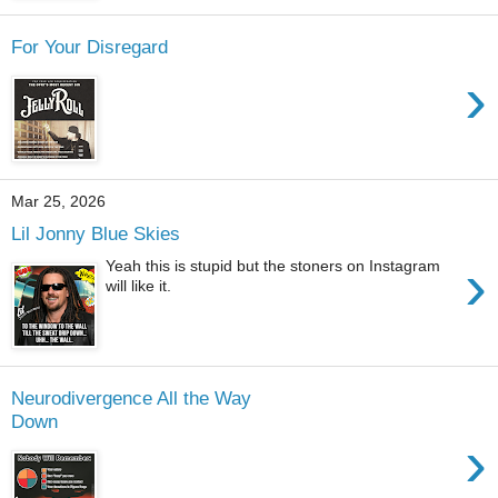
For Your Disregard
›
Mar 25, 2026
Lil Jonny Blue Skies
›
Yeah this is stupid but the stoners on Instagram
will like it.
Neurodivergence All the Way
Down
›