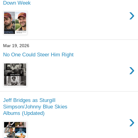
Down Week
›
Mar 19, 2026
No One Could Steer Him Right
›
Jeff Bridges as Sturgill
Simpson/Johnny Blue Skies
Albums (Updated)
›