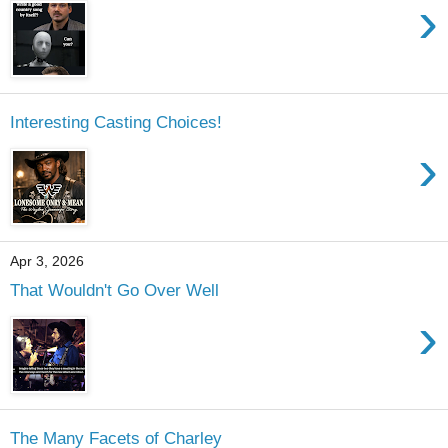
›
Interesting Casting Choices!
›
Apr 3, 2026
That Wouldn't Go Over Well
›
The Many Facets of Charley