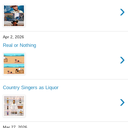
›
Apr 2, 2026
Real or Nothing
›
Country Singers as Liquor
›
Mar 27, 2026