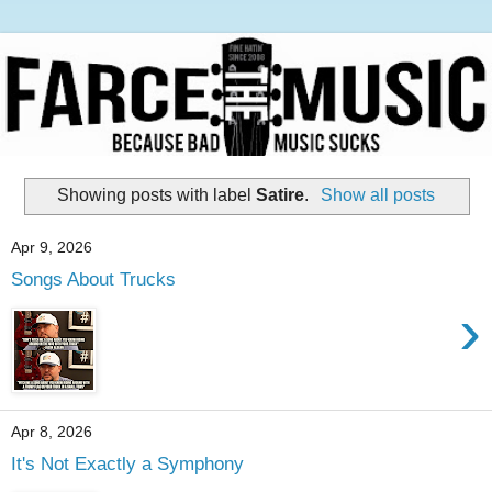
Showing posts with label
Satire
.
Show all posts
Apr 9, 2026
Songs About Trucks
›
Apr 8, 2026
It's Not Exactly a Symphony