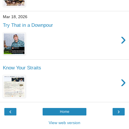
Mar 18, 2026
Try That in a Downpour
›
Know Your Straits
›
‹
›
Home
View web version