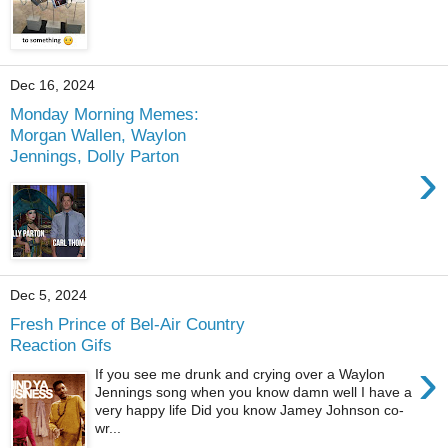
Dec 16, 2024
Monday Morning Memes:
Morgan Wallen, Waylon
Jennings, Dolly Parton
›
Dec 5, 2024
Fresh Prince of Bel-Air Country
Reaction Gifs
›
If you see me drunk and crying over a Waylon
Jennings song when you know damn well I have a
very happy life Did you know Jamey Johnson co-
wr...