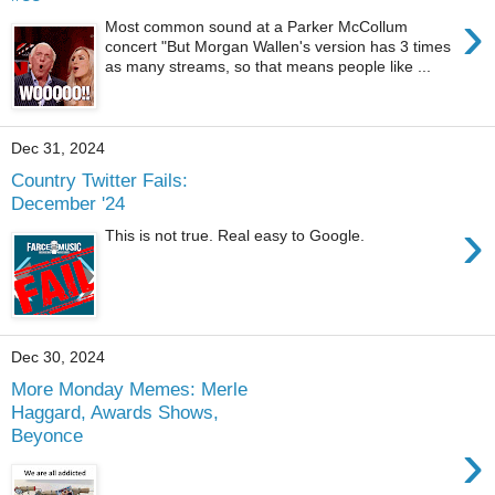
›
Most common sound at a Parker McCollum
concert "But Morgan Wallen's version has 3 times
as many streams, so that means people like ...
Dec 31, 2024
Country Twitter Fails:
December '24
›
This is not true. Real easy to Google.
Dec 30, 2024
More Monday Memes: Merle
Haggard, Awards Shows,
Beyonce
›