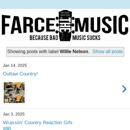
Showing posts with label
Willie Nelson
.
Show all posts
Jan 14, 2025
Outlaw Country!
›
Jan 3, 2025
Wrasslin' Country Reaction Gifs
#88