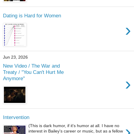
Dating is Hard for Women
›
Jun 23, 2026
New Video / The War and
Treaty / "You Can't Hurt Me
›
Anymore"
Intervention
›
(This is dark humor, if it's humor at all. I have no
interest in Bailey's career or music, but as a fellow