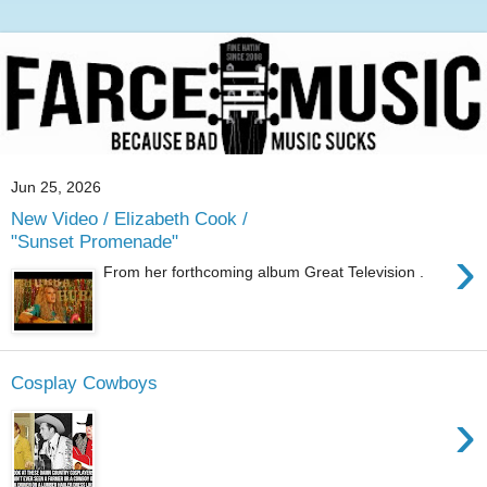
Jun 25, 2026
New Video / Elizabeth Cook /
"Sunset Promenade"
›
From her forthcoming album Great Television .
Cosplay Cowboys
›