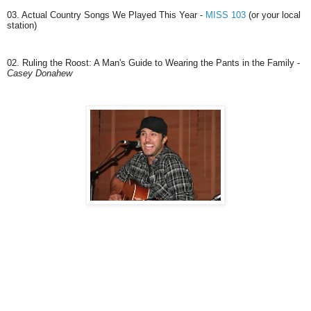
03. Actual Country Songs We Played This Year -
MISS 103
(or your local
station)
02. Ruling the Roost: A Man's Guide to Wearing the Pants in the Family -
Casey Donahew