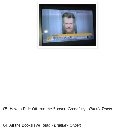
05. How to Ride Off Into the Sunset, Gracefully -
Randy Travis
04. All the Books I've Read -
Brantley Gilbert