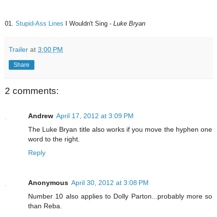
01.
Stupid-Ass Lines
I Wouldn't Sing -
Luke Bryan
Trailer
at
3:00 PM
Share
2 comments:
Andrew
April 17, 2012 at 3:09 PM
The Luke Bryan title also works if you move the hyphen one
word to the right.
Reply
Anonymous
April 30, 2012 at 3:08 PM
Number 10 also applies to Dolly Parton...probably more so
than Reba.