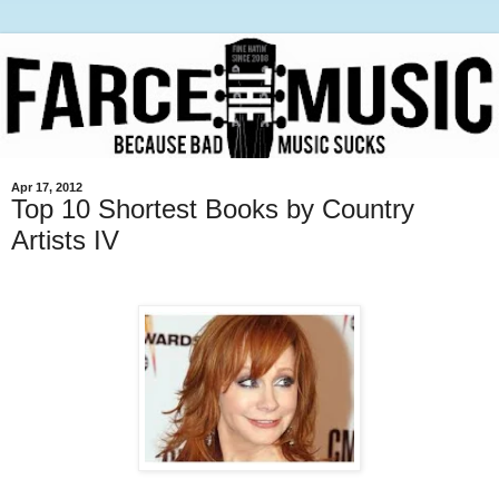
Apr 17, 2012
Top 10 Shortest Books by Country
Artists IV