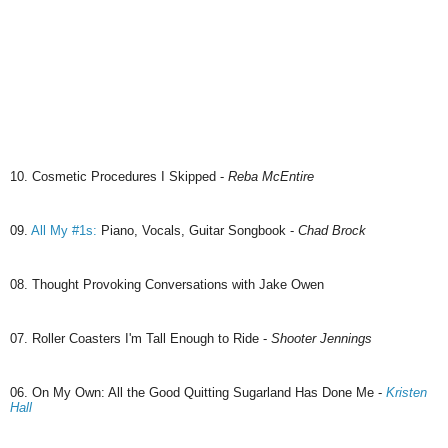
10. Cosmetic Procedures I Skipped -
Reba McEntire
09.
All My #1s:
Piano, Vocals, Guitar Songbook -
Chad Brock
08. Thought Provoking Conversations with Jake Owen
07. Roller Coasters I'm Tall Enough to Ride -
Shooter Jennings
06. On My Own: All the Good Quitting Sugarland Has Done Me -
Kristen
Hall