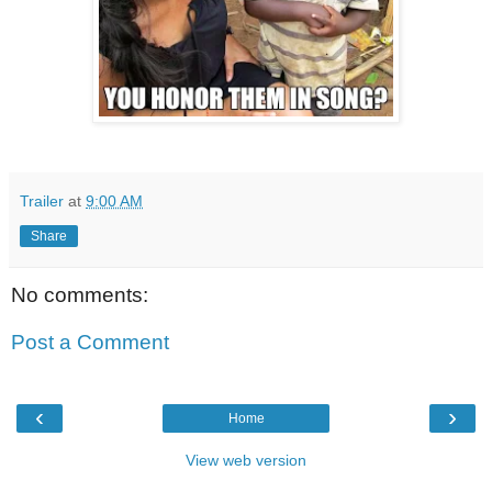
Trailer
at
9:00 AM
Share
No comments:
Post a Comment
‹
›
Home
View web version