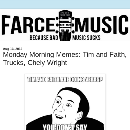
Aug 13, 2012
Monday Morning Memes: Tim and Faith,
Trucks, Chely Wright