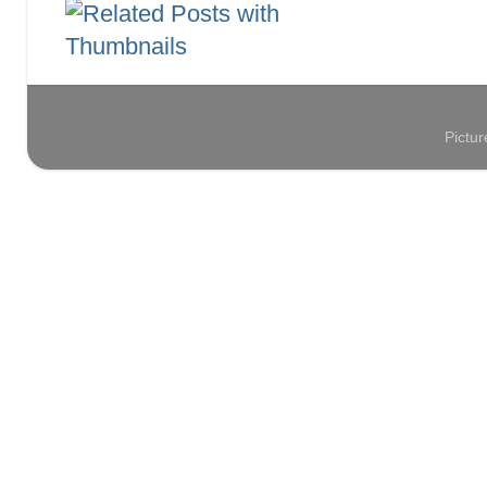
Pictu