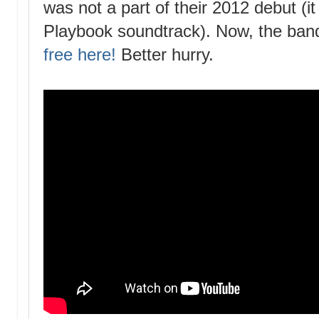
was not a part of their 2012 debut (it
Playbook soundtrack). Now, the band 
free here!
Better hurry.