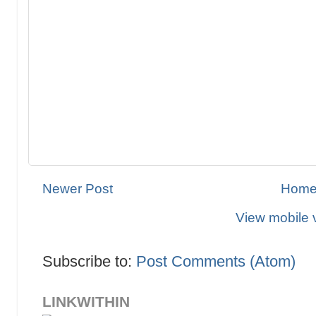
Newer Post
Hom
View mobile 
Subscribe to:
Post Comments (Atom)
LINKWITHIN