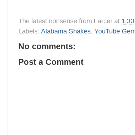
The latest nonsense from
Farcer
at
1:3
Labels:
Alabama Shakes
,
YouTube Ge
No comments:
Post a Comment