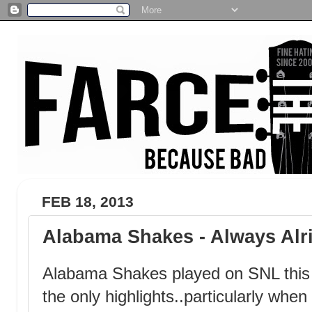
FEB 18, 2013
Alabama Shakes - Always Alr
Alabama Shakes played on SNL this 
the only highlights..particularly whe