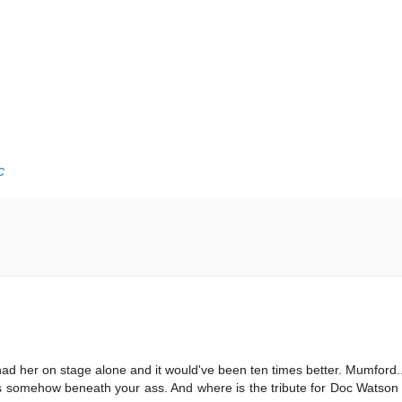
c
ad her on stage alone and it would've been ten times better. Mumford... 
is somehow beneath your ass. And where is the tribute for Doc Watson