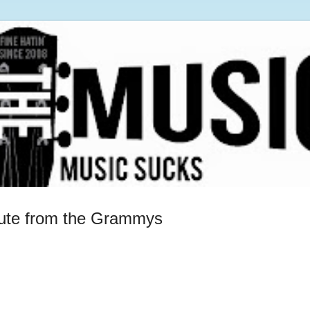
ute from the Grammys