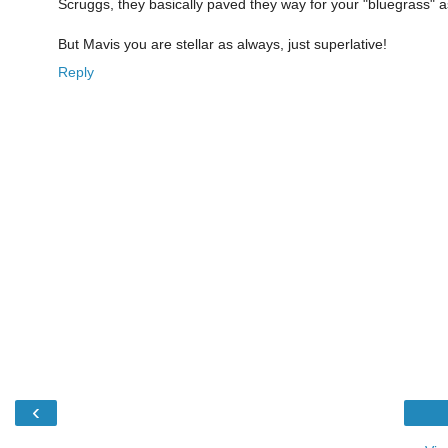
Scruggs, they basically paved they way for your "bluegrass" a
But Mavis you are stellar as always, just superlative!
Reply
‹