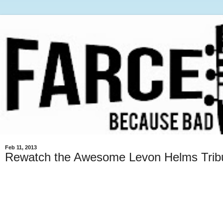
Feb 11, 2013
Rewatch the Awesome Levon Helms Trib