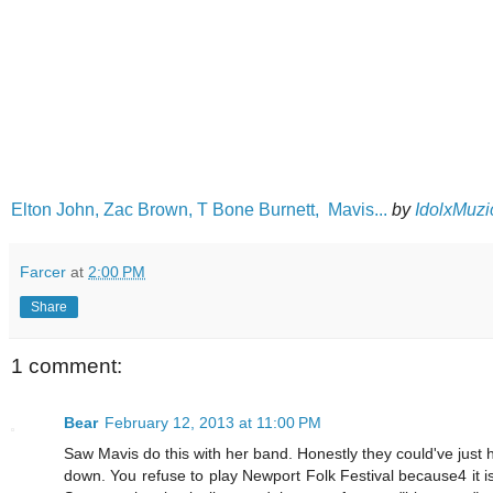
Elton John, Zac Brown, T Bone Burnett, Mavis...
by
IdolxMuzi
Farcer
at
2:00 PM
Share
1 comment:
Bear
February 12, 2013 at 11:00 PM
Saw Mavis do this with her band. Honestly they could've just h
down. You refuse to play Newport Folk Festival because4 it 