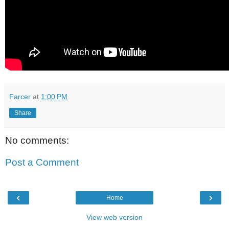
Farcer
at
1:00 PM
Share
No comments:
Post a Comment
‹
›
Home
View web version