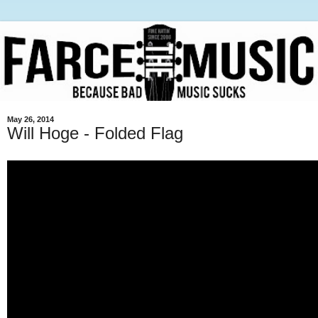
May 26, 2014
Will Hoge - Folded Flag