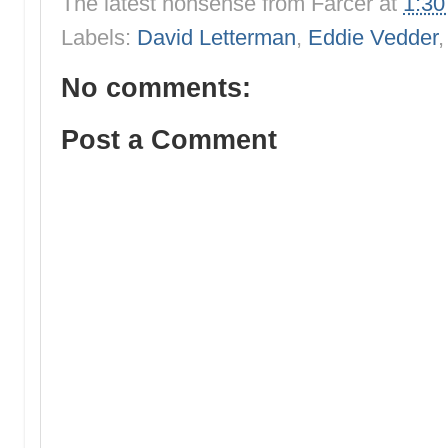
The latest nonsense from
Farcer
at
1:3
Labels:
David Letterman
,
Eddie Vedder
No comments:
Post a Comment