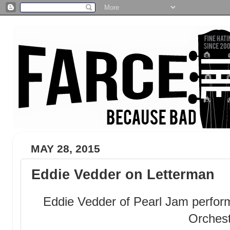
MAY 28, 2015
Eddie Vedder on Letterman
Eddie Vedder of Pearl Jam perfor
Orches