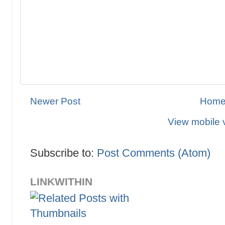
Newer Post
Hom
View mobile 
Subscribe to:
Post Comments (Atom)
LINKWITHIN