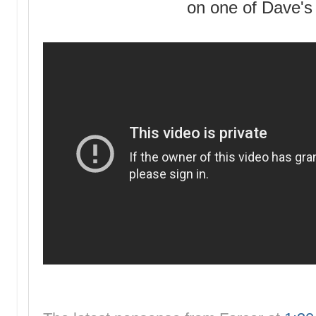
on one of Dave's 