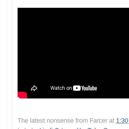
The latest nonsense from
Farcer
at
1:3