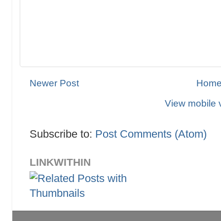
Newer Post
Hom
View mobile 
Subscribe to:
Post Comments (Atom)
LINKWITHIN