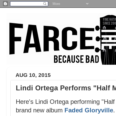
AUG 10, 2015
Lindi Ortega Performs "Half
Here's Lindi Ortega performing "Half
brand new album
Faded Gloryville
.