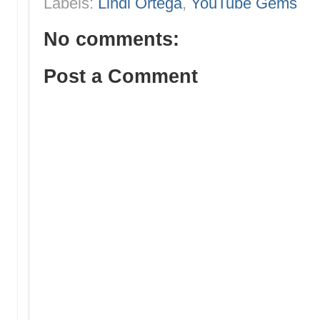
Labels:
Lindi Ortega
,
YouTube Gems
No comments:
Post a Comment