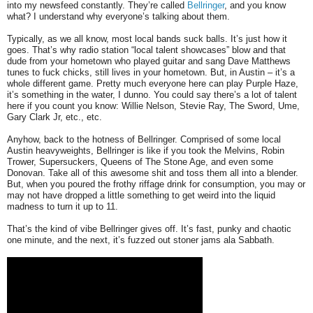
into my newsfeed constantly. They’re called
Bellringer
, and you know
what? I understand why everyone’s talking about them.
Typically, as we all know, most local bands suck balls. It’s just how it
goes. That’s why radio station “local talent showcases” blow and that
dude from your hometown who played guitar and sang Dave Matthews
tunes to fuck chicks, still lives in your hometown. But, in Austin – it’s a
whole different game. Pretty much everyone here can play Purple Haze,
it’s something in the water, I dunno. You could say there’s a lot of talent
here if you count you know: Willie Nelson, Stevie Ray, The Sword, Ume,
Gary Clark Jr, etc., etc.
Anyhow, back to the hotness of Bellringer. Comprised of some local
Austin heavyweights, Bellringer is like if you took the Melvins, Robin
Trower, Supersuckers, Queens of The Stone Age, and even some
Donovan. Take all of this awesome shit and toss them all into a blender.
But, when you poured the frothy riffage drink for consumption, you may or
may not have dropped a little something to get weird into the liquid
madness to turn it up to 11.
That’s the kind of vibe Bellringer gives off. It’s fast, punky and chaotic
one minute, and the next, it’s fuzzed out stoner jams ala Sabbath.