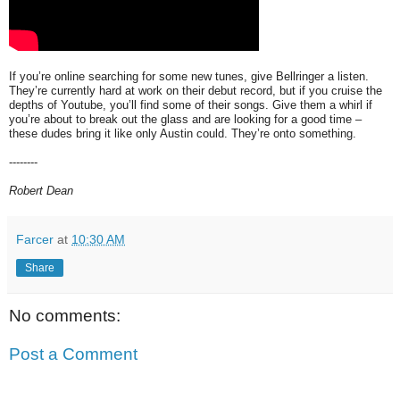
If you’re online searching for some new tunes, give Bellringer a listen.
They’re currently hard at work on their debut record, but if you cruise the
depths of Youtube, you’ll find some of their songs. Give them a whirl if
you’re about to break out the glass and are looking for a good time –
these dudes bring it like only Austin could. They’re onto something.
--------
Robert Dean
Farcer
at
10:30 AM
Share
No comments:
Post a Comment