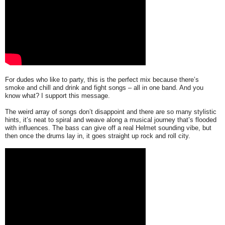
For dudes who like to party, this is the perfect mix because there’s
smoke and chill and drink and fight songs – all in one band. And you
know what? I support this message.
The weird array of songs don’t disappoint and there are so many stylistic
hints, it’s neat to spiral and weave along a musical journey that’s flooded
with influences. The bass can give off a real Helmet sounding vibe, but
then once the drums lay in, it goes straight up rock and roll city.