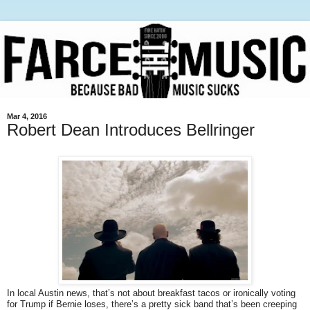
Mar 4, 2016
Robert Dean Introduces Bellringer
In local Austin news, that’s not about breakfast tacos or ironically voting
for Trump if Bernie loses, there’s a pretty sick band that’s been creeping