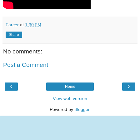
Farcer
at
1:30 PM
Share
No comments:
Post a Comment
‹
›
Home
View web version
Powered by
Blogger
.