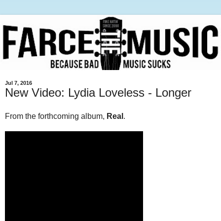
Jul 7, 2016
New Video: Lydia Loveless - Longer
From the forthcoming album,
Real
.