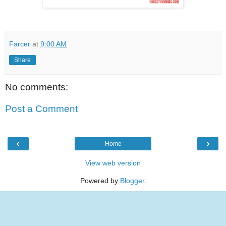
Farcer
at
9:00 AM
Share
No comments:
Post a Comment
‹
›
Home
View web version
Powered by
Blogger
.