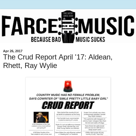
Apr 26, 2017
The Crud Report April '17: Aldean,
Rhett, Ray Wylie