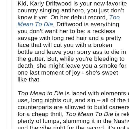
Kid, Karly Driftwood is your new favorite
country singing antihero, you just don’t
know it yet. On her debut record,
Too
Mean To Die
, Driftwood is everything
you don’t want her to be: a reckless
savage with long red hair and a pretty
face that will cut you with a broken
bottle and leave your sorry ass to die in
the gutter. But, while you're bleeding to
death, she might leave you a smoke for
one last moment of joy - she's sweet
like that.
Too Mean to Die
is laced with elements o
use, long nights out, and sin – all of th
counterparts are allowed to build careers 
for a cheap thrill,
Too Mean To Die
is rel
plenty of lumps, slumming it in the Nashvi
and the vibe right for the record; it’s g