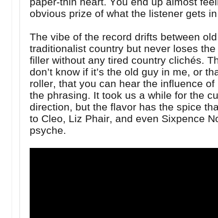
paper-thin heart. You end up almost feeli
obvious prize of what the listener gets in
The vibe of the record drifts between ol
traditionalist country but never loses the 
filler without any tired country clichés.
don’t know if it’s the old guy in me, or t
roller, that you can hear the influence of
the phrasing. It took us a while for the c
direction, but the flavor has the spice th
to Cleo, Liz Phair, and even Sixpence No
psyche.