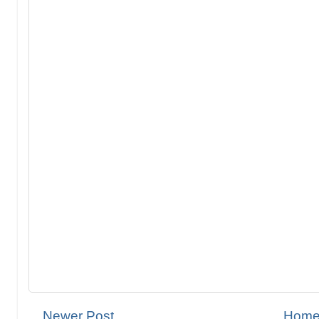
Newer Post
Hom