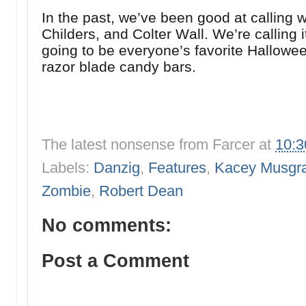
In the past, we’ve been good at calling w
Childers, and Colter Wall. We’re calling i
going to be everyone’s favorite Hallowe
razor blade candy bars.
The latest nonsense from
Farcer
at
10:
Labels:
Danzig
,
Features
,
Kacey Musgr
Zombie
,
Robert Dean
No comments:
Post a Comment