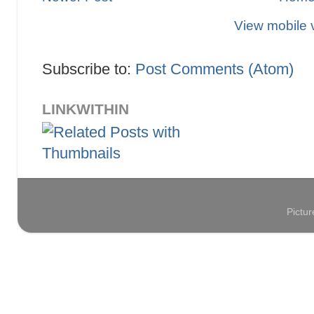
View mobile 
Subscribe to:
Post Comments (Atom)
LINKWITHIN
Pictu