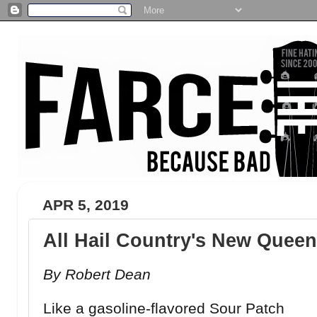
APR 5, 2019
All Hail Country's New Queen 
By Robert Dean
Like a gasoline-flavored Sour Patch