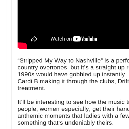
“Stripped My Way to Nashville” is a perf
country overtones, but it’s a straight up r
1990s would have gobbled up instantly. Fo
Cardi B making it through the clubs, Dr
treatment.
It’ll be interesting to see how the music t
people, women especially, get their hand
anthemic moments that ladies with a few
something that’s undeniably theirs.