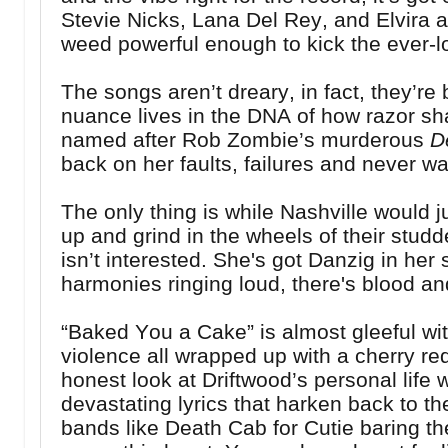
Stevie Nicks, Lana Del Rey, and Elvira al
weed powerful enough to kick the ever-l
The songs aren’t dreary, in fact, they’re
nuance lives in the DNA of how razor shar
named after Rob Zombie’s murderous
D
back on her faults, failures and never w
The only thing is while Nashville would ju
up and grind in the wheels of their stud
isn’t interested. She's got Danzig in her
harmonies ringing loud, there's blood a
“Baked You a Cake” is almost gleeful wit
violence all wrapped up with a cherry red
honest look at Driftwood’s personal life 
devastating lyrics that harken back to th
bands like Death Cab for Cutie baring the