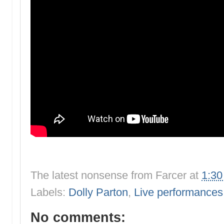
The latest nonsense from
Farcer
at
1:3
Labels:
Dolly Parton
,
Live performances
No comments: