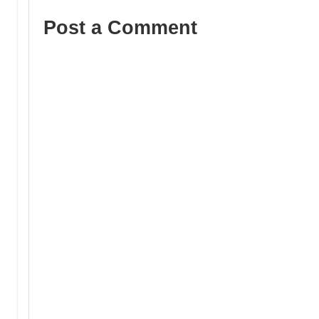
Post a Comment