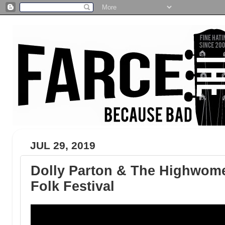
JUL 29, 2019
Dolly Parton & The Highwome
Folk Festival