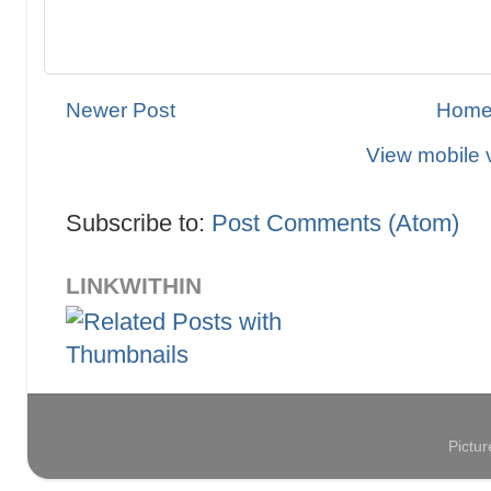
Newer Post
Hom
View mobile 
Subscribe to:
Post Comments (Atom)
LINKWITHIN
Pictu