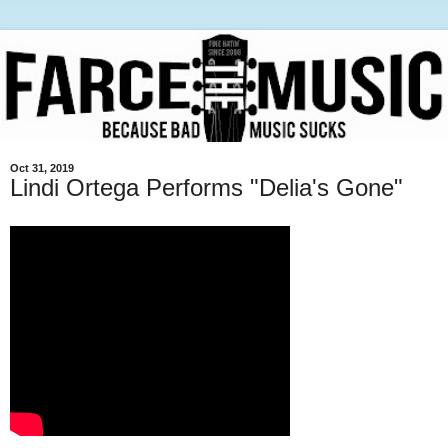
Oct 31, 2019
Lindi Ortega Performs "Delia's Gone"