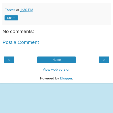
Farcer
at
1:30 PM
Share
No comments:
Post a Comment
‹
›
Home
View web version
Powered by
Blogger
.