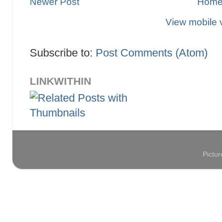
Newer Post
Hom
View mobile 
Subscribe to:
Post Comments (Atom)
LINKWITHIN
Pictu