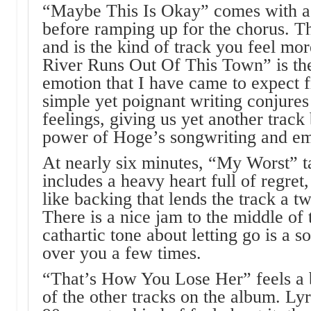
“Maybe This Is Okay” comes with a s
before ramping up for the chorus. Th
and is the kind of track you feel mo
River Runs Out Of This Town” is the
emotion that I have came to expect 
simple yet poignant writing conjure
feelings, giving us yet another track
power of Hoge’s songwriting and emo
At nearly six minutes, “My Worst” ta
includes a heavy heart full of regret
like backing that lends the track a t
There is a nice jam to the middle of t
cathartic tone about letting go is a s
over you a few times.
“That’s How You Lose Her” feels a 
of the other tracks on the album. Lyri