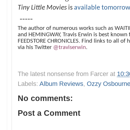
Tiny Little Movies
is
available tomorrow
-----
The author of numerous works such as WAI
and HEMINGWAY, Travis Erwin is best known 
FEEDSTORE CHRONICLES. Find links to all of h
via his Twitter
@traviserwin
.
The latest nonsense from
Farcer
at
10:
Labels:
Album Reviews
,
Ozzy Osbourn
No comments:
Post a Comment