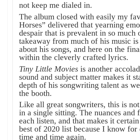
not keep me dialed in.
The album closed with easily my favo
Horses” delivered that yearning emo
despair that is prevalent in so much
takeaway from much of his music is 
about his songs, and here on the fina
within the cleverly crafted lyrics.
Tiny Little Movies
is another accolad
sound and subject matter makes it s
depth of his songwriting talent as wel
the booth.
Like all great songwriters, this is n
in a single sitting. The nuances and 
each listen, and that makes it certai
best of 2020 list because I know for c
time and time again.