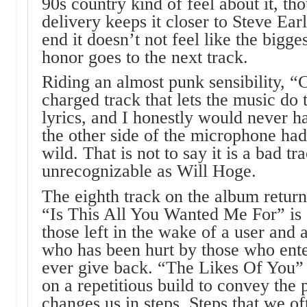
90s country kind of feel about it, th
delivery keeps it closer to Steve Ear
end it doesn’t not feel like the bigg
honor goes to the next track.
Riding an almost punk sensibility, 
charged track that lets the music do 
lyrics, and I honestly would never
the other side of the microphone had 
wild. That is not to say it is a bad tra
unrecognizable as Will Hoge.
The eighth track on the album retur
“Is This All You Wanted Me For” is a
those left in the wake of a user and
who has been hurt by those who ente
ever give back. “The Likes Of You” i
on a repetitious build to convey the 
changes us in steps. Steps that we of