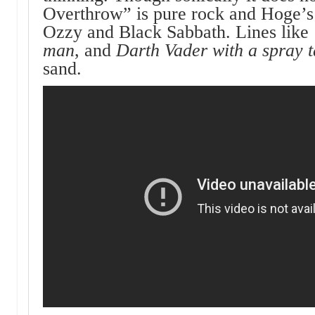
Overthrow” is pure rock and Hoge’s 
Ozzy and Black Sabbath. Lines lik
man
, and
Darth Vader with a spray 
sand.