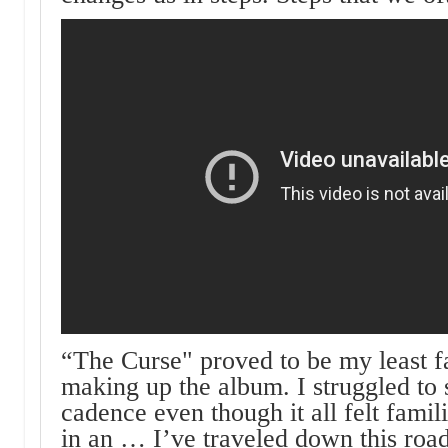
“The Curse" proved to be my least fa
making up the album. I struggled to 
cadence even though it all felt famili
in an … I’ve traveled down this road