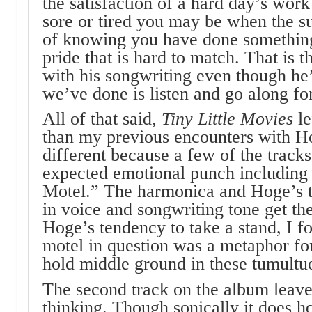
the satisfaction of a hard day’s wor
sore or tired you may be when the su
of knowing you have done something, 
pride that is hard to match. That is t
with his songwriting even though he’
we’ve done is listen and go along for
All of that said,
Tiny Little Movies
l
than my previous encounters with Ho
different because a few of the tracks
expected emotional punch including
Motel.” The harmonica and Hoge’s t
in voice and songwriting tone get t
Hoge’s tendency to take a stand, I f
motel in question was a metaphor for
hold middle ground in these tumultu
The second track on the album leave
thinking. Though sonically it does h