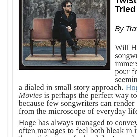
Twist
Tried
By Tra
Will H
songwr
immers
pour f
seemin
a dialed in small story approach.
Ho
Movies
is perhaps the perfect way t
because few songwriters can render
from the microscope of everyday lif
Hoge has always managed to convey 
often manages to feel both bleak in it