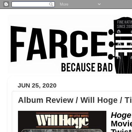
JUN 25, 2020
Album Review / Will Hoge / Ti
Hoge’
Movie