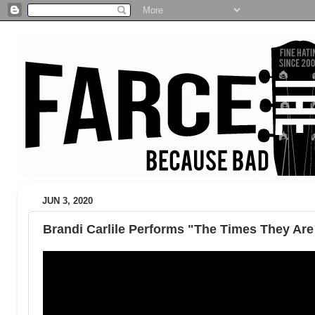
JUN 3, 2020
Brandi Carlile Performs "The Times They Are