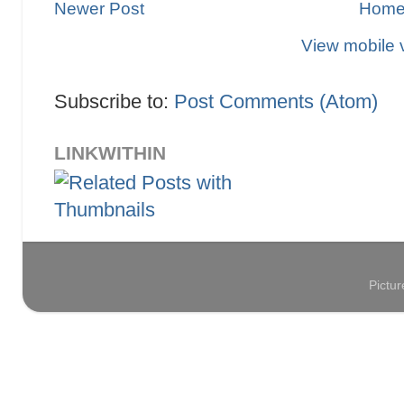
Newer Post
Hom
View mobile 
Subscribe to:
Post Comments (Atom)
LINKWITHIN
Pictu