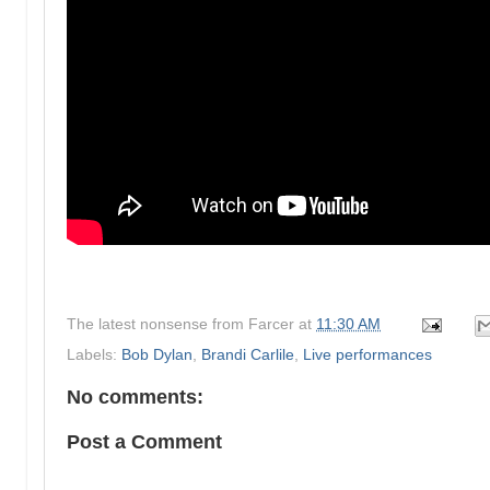
The latest nonsense from
Farcer
at
11:30 AM
Labels:
Bob Dylan
,
Brandi Carlile
,
Live performances
No comments:
Post a Comment