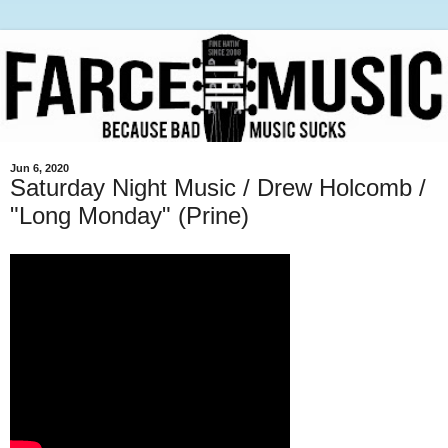
Jun 6, 2020
Saturday Night Music / Drew Holcomb /
"Long Monday" (Prine)