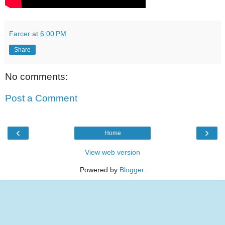
Farcer
at
6:00 PM
Share
No comments:
Post a Comment
‹
›
Home
View web version
Powered by
Blogger
.