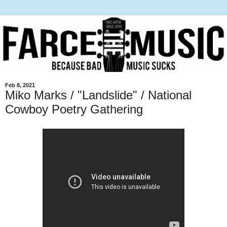
Feb 8, 2021
Miko Marks / "Landslide" / National
Cowboy Poetry Gathering