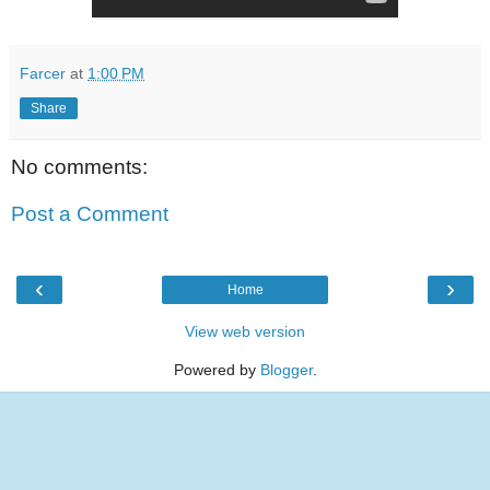
Farcer
at
1:00 PM
Share
No comments:
Post a Comment
‹
›
Home
View web version
Powered by
Blogger
.