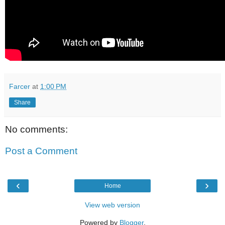
Farcer
at
1:00 PM
Share
No comments:
Post a Comment
‹
›
Home
View web version
Powered by
Blogger
.