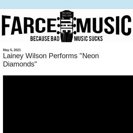
May 5, 2021
Lainey Wilson Performs "Neon
Diamonds"