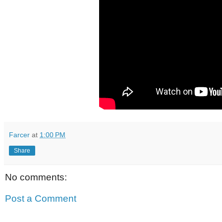
Farcer
at
1:00 PM
Share
No comments:
Post a Comment