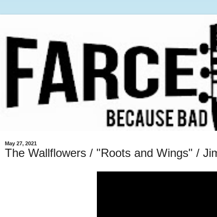
May 27, 2021
The Wallflowers / "Roots and Wings" / J