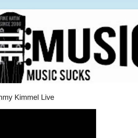
immy Kimmel Live