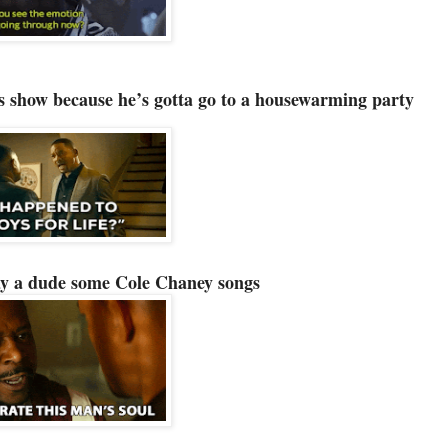
gs show because he’s gotta go to a housewarming party
ay a dude some Cole Chaney songs