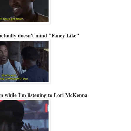
actually doesn't mind "Fancy Like"
n while I'm listening to Lori McKenna