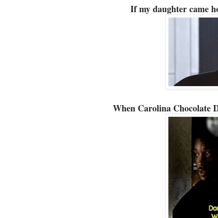
If my daughter came h
When Carolina Chocolate Dr