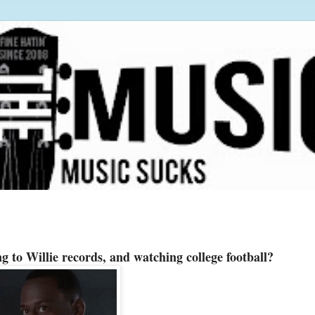
g to Willie records, and watching college football?