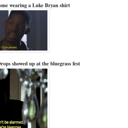
ome wearing a Luke Bryan shirt
ops showed up at the bluegrass fest