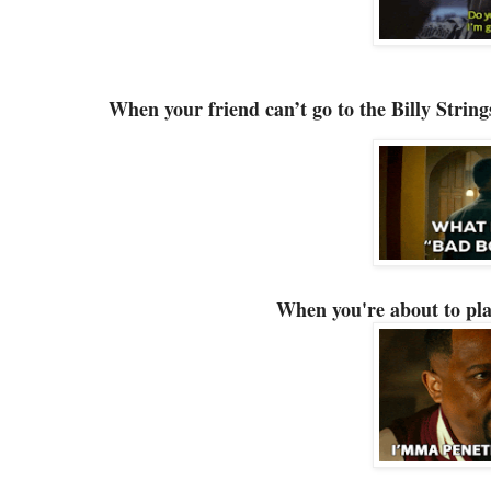
When your friend can’t go to the Billy Strin
When you're about to pl