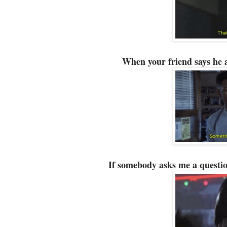
When your friend says he 
If somebody asks me a questio