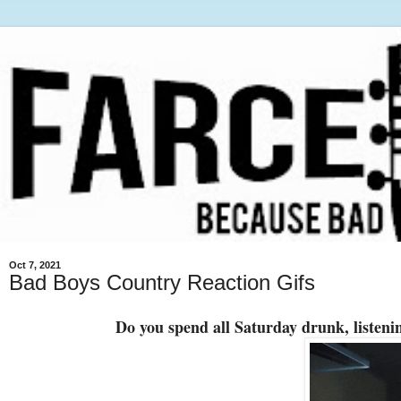
Oct 7, 2021
Bad Boys Country Reaction Gifs
Do you spend all Saturday drunk, listenin