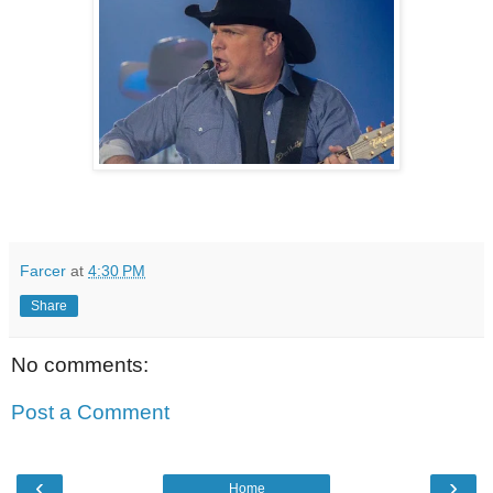
Farcer
at
4:30 PM
Share
No comments:
Post a Comment
‹
›
Home