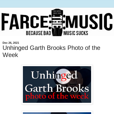
Dec 26, 2021
Unhinged Garth Brooks Photo of the
Week