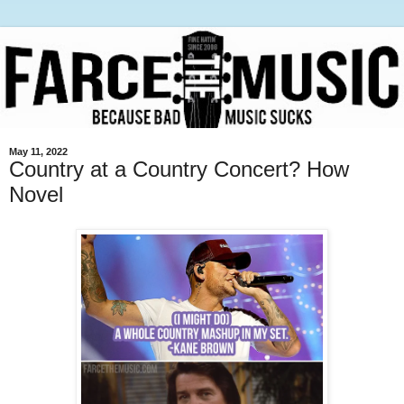
May 11, 2022
Country at a Country Concert? How
Novel