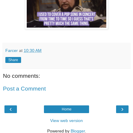
Farcer
at
10:30 AM
Share
No comments:
Post a Comment
‹
›
Home
View web version
Powered by
Blogger
.