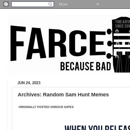
JUN 24, 2023
Archives: Random Sam Hunt Memes
ORIGINALLY POSTED VARIOUS DATES