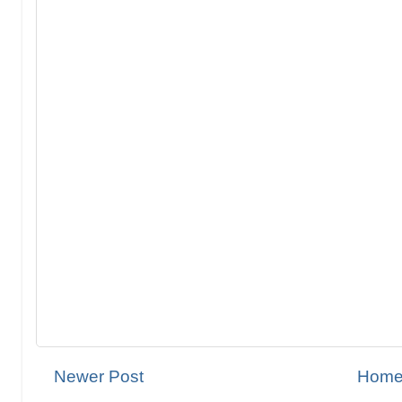
Newer Post
Hom