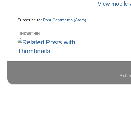
View mobile 
Subscribe to:
Post Comments (Atom)
LINKWITHIN
Pictu