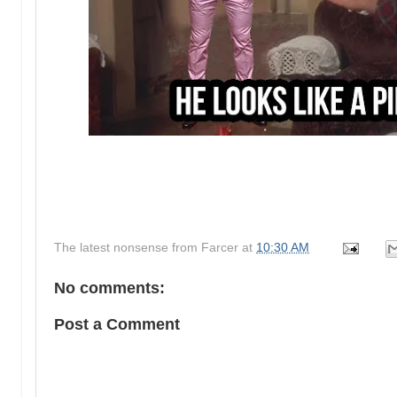
The latest nonsense from
Farcer
at
10:30 AM
No comments:
Post a Comment