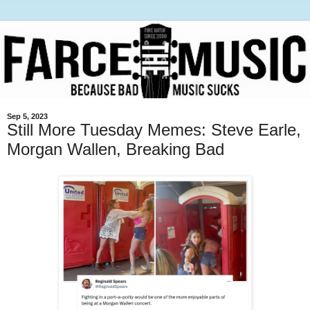
Sep 5, 2023
Still More Tuesday Memes: Steve Earle,
Morgan Wallen, Breaking Bad