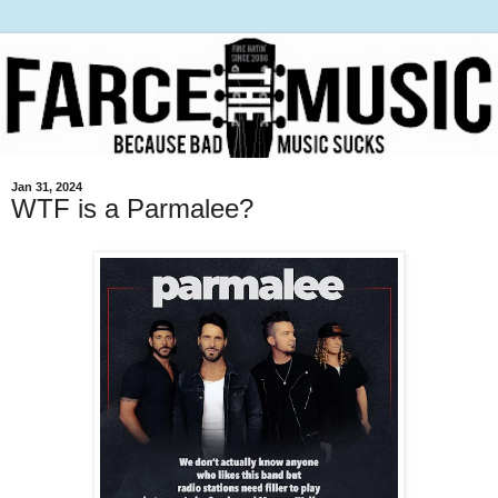
Jan 31, 2024
WTF is a Parmalee?