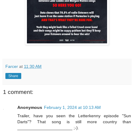
Farcer
at
11:30 AM
Share
1 comment:
Anonymous
February 1, 2024 at 10:13 AM
Trailer, have you seen the Letterkenny episode "Sun
Darts"? That song is still more country than
_______________________ ;-).