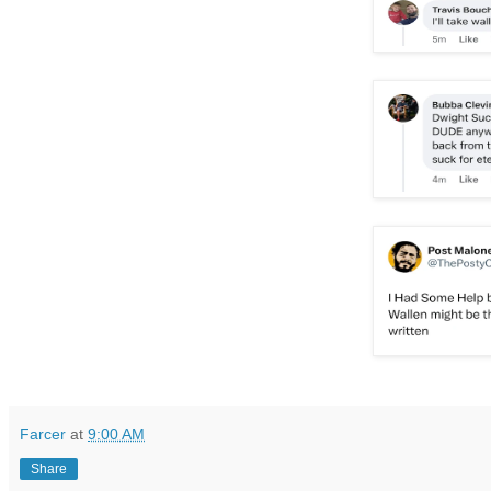
Farcer
at
9:00 AM
Share