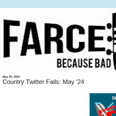
May 29, 2024
Country Twitter Fails: May '24