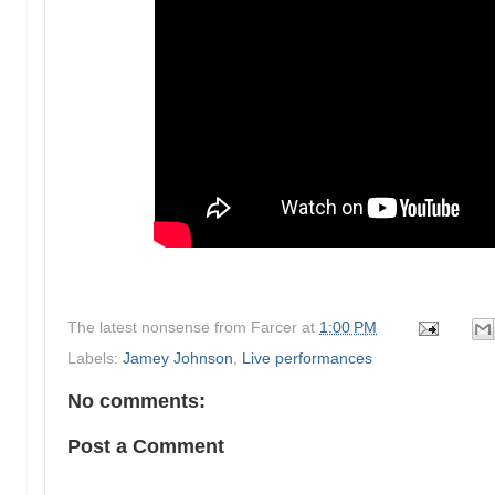
The latest nonsense from
Farcer
at
1:00 PM
Labels:
Jamey Johnson
,
Live performances
No comments:
Post a Comment