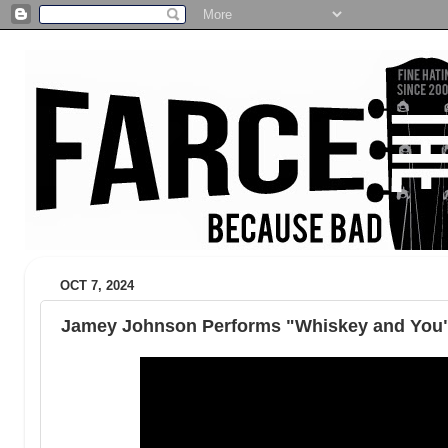
OCT 7, 2024
Jamey Johnson Performs "Whiskey and You