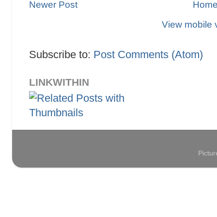
Newer Post
Hom
View mobile 
Subscribe to:
Post Comments (Atom)
LINKWITHIN
Pictu