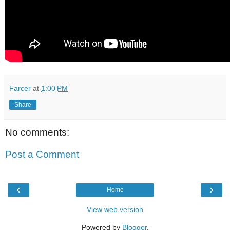
Farcer
at
1:00 PM
Share
No comments:
Post a Comment
‹
›
Home
View web version
Powered by
Blogger
.