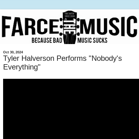
Oct 30, 2024
Tyler Halverson Performs "Nobody's
Everything"