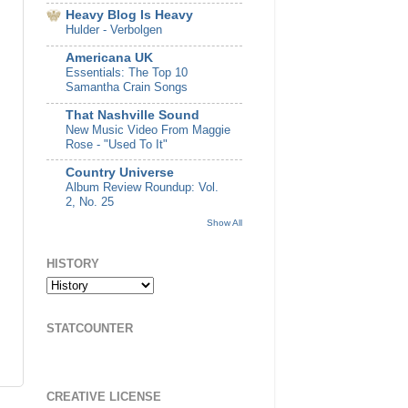
Heavy Blog Is Heavy
Hulder - Verbolgen
Americana UK
Essentials: The Top 10
Samantha Crain Songs
That Nashville Sound
New Music Video From Maggie
Rose - "Used To It"
Country Universe
Album Review Roundup: Vol.
2, No. 25
Show All
HISTORY
STATCOUNTER
CREATIVE LICENSE