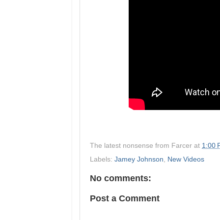
The latest nonsense from
Farcer
at
1:00
Labels:
Jamey Johnson
,
New Videos
No comments:
Post a Comment