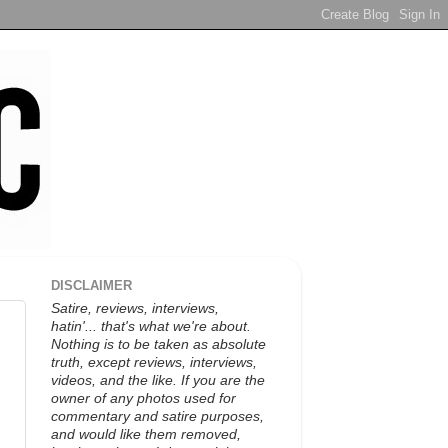
DISCLAIMER
Satire, reviews, interviews,
hatin'... that's what we're about.
Nothing is to be taken as absolute
truth, except reviews, interviews,
videos, and the like. If you are the
owner of any photos used for
commentary and satire purposes,
and would like them removed,