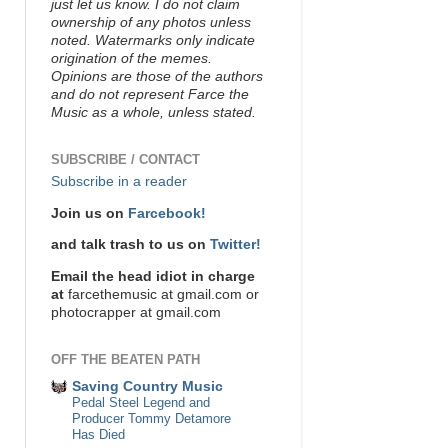
just let us know. I do not claim
ownership of any photos unless
noted. Watermarks only indicate
origination of the memes.
Opinions are those of the authors
and do not represent Farce the
Music as a whole, unless stated.
SUBSCRIBE / CONTACT
Subscribe in a reader
Join us on
Farcebook!
and talk trash to us on
Twitter!
Email the head idiot in charge
at
farcethemusic at gmail.com or
photocrapper at gmail.com
OFF THE BEATEN PATH
Saving Country Music
Pedal Steel Legend and
Producer Tommy Detamore
Has Died