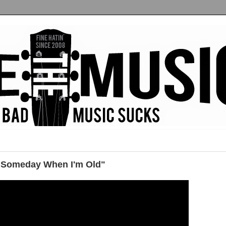
 "Someday When I'm Old"