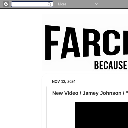
NOV 12, 2024
New Video / Jamey Johnson /