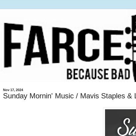
Nov 17, 2024
Sunday Mornin' Music / Mavis Staples & 