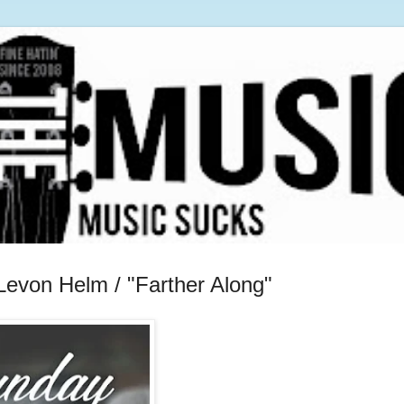
Levon Helm / "Farther Along"