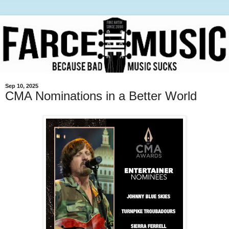
Sep 10, 2025
CMA Nominations in a Better World