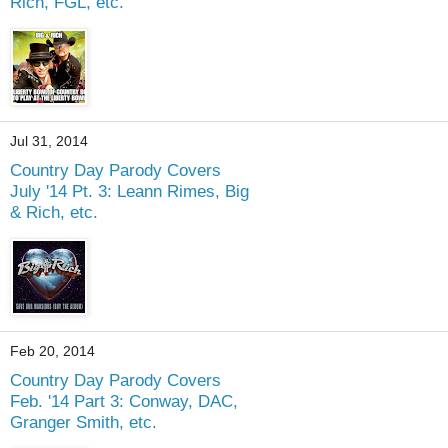
Rich, FGL, etc.
Jul 31, 2014
Country Day Parody Covers
July '14 Pt. 3: Leann Rimes, Big
& Rich, etc.
Feb 20, 2014
Country Day Parody Covers
Feb. '14 Part 3: Conway, DAC,
Granger Smith, etc.