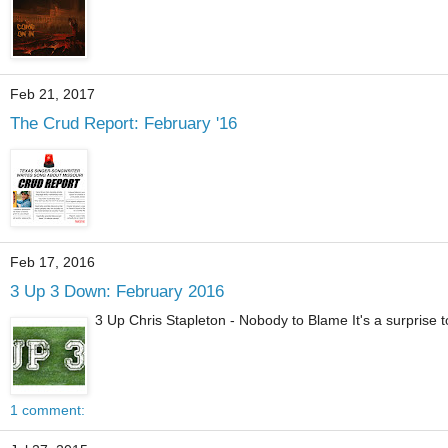
Feb 21, 2017
The Crud Report: February '16
Feb 17, 2016
3 Up 3 Down: February 2016
3 Up Chris Stapleton - Nobody to Blame It's a surprise to 
1 comment: