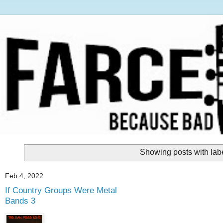
Showing posts with lab
Feb 4, 2022
If Country Groups Were Metal
Bands 3