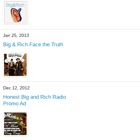
Jan 25, 2013
Big & Rich Face the Truth
Dec 12, 2012
Honest Big and Rich Radio
Promo Ad