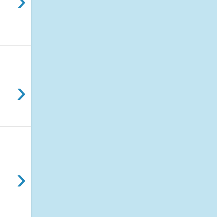
›
›
›