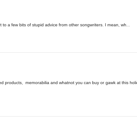
tort to a few bits of stupid advice from other songwriters. I mean, wh...
ed products, memorabilia and whatnot you can buy or gawk at this hol