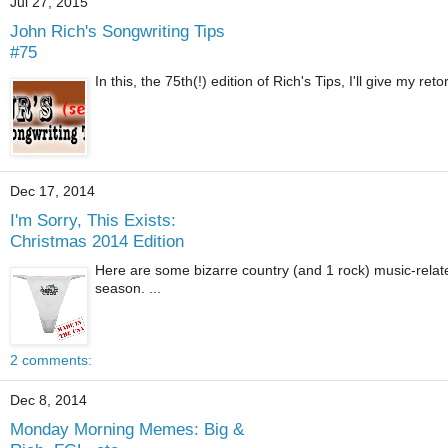
Jul 27, 2015
John Rich's Songwriting Tips
#75
In this, the 75th(!) edition of Rich's Tips, I'll give my re
Dec 17, 2014
I'm Sorry, This Exists:
Christmas 2014 Edition
Here are some bizarre country (and 1 rock) music-relat
season. ...
2 comments:
Dec 8, 2014
Monday Morning Memes: Big &