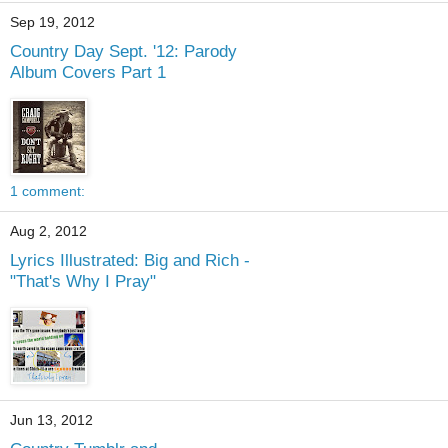
Sep 19, 2012
Country Day Sept. '12: Parody
Album Covers Part 1
1 comment:
Aug 2, 2012
Lyrics Illustrated: Big and Rich -
"That's Why I Pray"
Jun 13, 2012