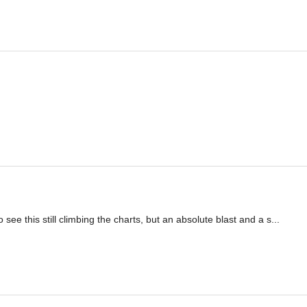
see this still climbing the charts, but an absolute blast and a s...