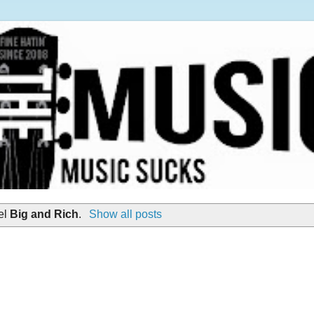
el
Big and Rich
.
Show all posts