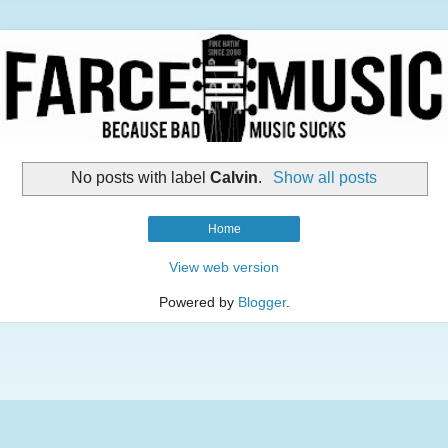
No posts with label
Calvin
.
Show all posts
Home
View web version
Powered by
Blogger
.