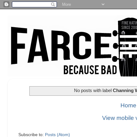
No posts with label
Channing 
Home
View mobile 
Subscribe to:
Posts (Atom)