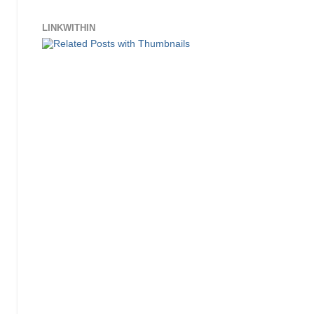
LINKWITHIN