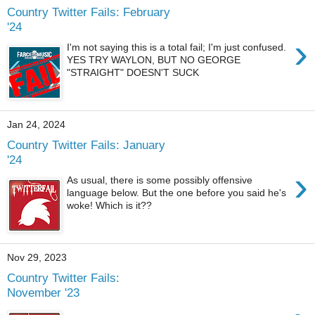
Country Twitter Fails: February
'24
›
I'm not saying this is a total fail; I'm just confused.
YES TRY WAYLON, BUT NO GEORGE
"STRAIGHT" DOESN'T SUCK
Jan 24, 2024
Country Twitter Fails: January
'24
›
As usual, there is some possibly offensive
language below. But the one before you said he's
woke! Which is it??
Nov 29, 2023
Country Twitter Fails:
November '23