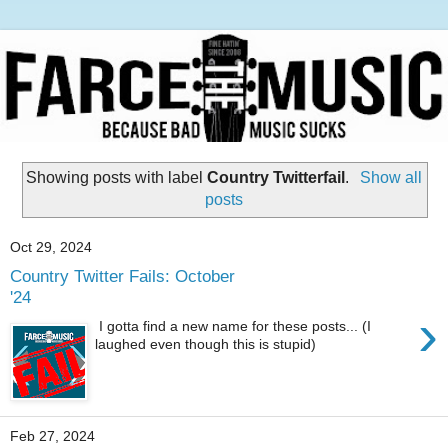
Showing posts with label
Country Twitterfail
.
Show all
posts
Oct 29, 2024
Country Twitter Fails: October
'24
›
I gotta find a new name for these posts... (I
laughed even though this is stupid)
Feb 27, 2024