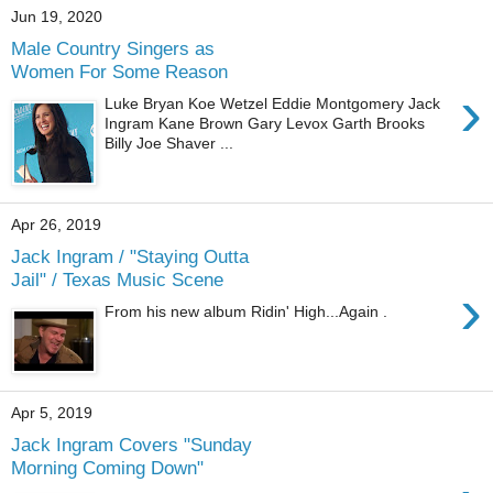
Jun 19, 2020
Male Country Singers as
Women For Some Reason
›
Luke Bryan Koe Wetzel Eddie Montgomery Jack
Ingram Kane Brown Gary Levox Garth Brooks
Billy Joe Shaver ...
Apr 26, 2019
Jack Ingram / "Staying Outta
Jail" / Texas Music Scene
›
From his new album Ridin' High...Again .
Apr 5, 2019
Jack Ingram Covers "Sunday
Morning Coming Down"