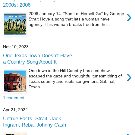
2000s: 2006
›
2006 January 14: "She Let Herself Go" by George
Strait I love a song that lets a woman have
agency. This woman breaks free from he...
Nov 10, 2023
One Texas Town Doesn’t Have
a Country Song About It
›
One town in the Hill Country has somehow
escaped the gaze and thoughtful tunesmithing of
Texas country and roots songwriters. Sabinal,
Texas...
1 comment:
Apr 21, 2022
Untrue Facts: Strait, Jack
Ingram, Reba, Johnny Cash