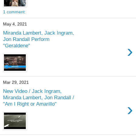
1 comment:
May 4, 2021
Miranda Lambert, Jack Ingram,
Jon Randall Perform
›
"Geraldene"
Mar 29, 2021
New Video / Jack Ingram,
Miranda Lambert, Jon Randall /
›
"Am I Right or Amarillo"