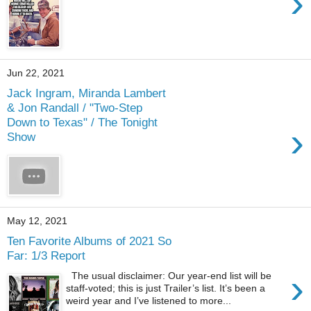
›
Jun 22, 2021
Jack Ingram, Miranda Lambert
& Jon Randall / "Two-Step
Down to Texas" / The Tonight
›
Show
May 12, 2021
Ten Favorite Albums of 2021 So
Far: 1/3 Report
›
The usual disclaimer: Our year-end list will be
staff-voted; this is just Trailer’s list. It’s been a
weird year and I’ve listened to more...