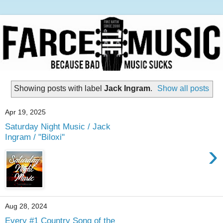
Showing posts with label
Jack Ingram
.
Show all posts
Apr 19, 2025
Saturday Night Music / Jack
Ingram / "Biloxi"
›
Aug 28, 2024
Every #1 Country Song of the