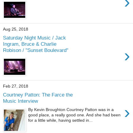
›
Aug 25, 2018
Saturday Night Music / Jack
Ingram, Bruce & Charlie
›
Robison / "Sunset Boulevard"
Feb 27, 2018
Courtney Patton: The Farce the
Music Interview
›
By Kevin Broughton Courtney Patton was in a
good place, a really good one. And she had been
for a little while, having settled in...