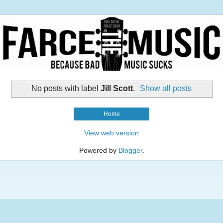
No posts with label
Jill Scott
.
Show all posts
Home
View web version
Powered by
Blogger
.