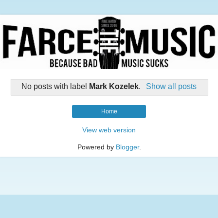
No posts with label
Mark Kozelek
.
Show all posts
Home
View web version
Powered by
Blogger
.