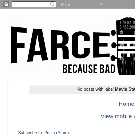
No posts with label
Mavis Sta
Home
View mobile 
Subscribe to:
Posts (Atom)