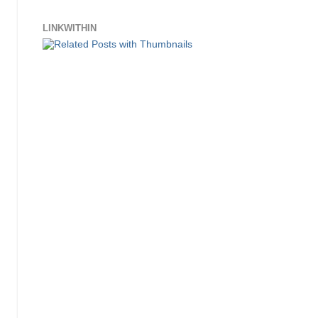
LINKWITHIN