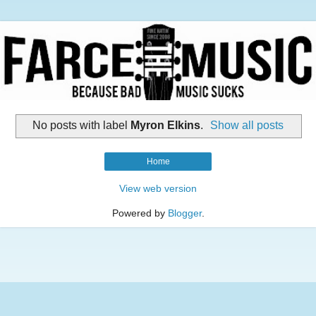
No posts with label
Myron Elkins
.
Show all posts
Home
View web version
Powered by
Blogger
.