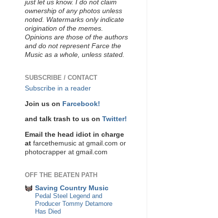
just let us know. I do not claim
ownership of any photos unless
noted. Watermarks only indicate
origination of the memes.
Opinions are those of the authors
and do not represent Farce the
Music as a whole, unless stated.
SUBSCRIBE / CONTACT
Subscribe in a reader
Join us on
Farcebook!
and talk trash to us on
Twitter!
Email the head idiot in charge
at
farcethemusic at gmail.com or
photocrapper at gmail.com
OFF THE BEATEN PATH
Saving Country Music
Pedal Steel Legend and
Producer Tommy Detamore
Has Died