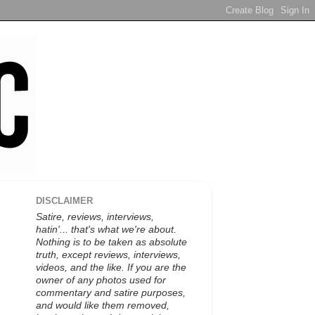
DISCLAIMER
Satire, reviews, interviews,
hatin'... that's what we're about.
Nothing is to be taken as absolute
truth, except reviews, interviews,
videos, and the like. If you are the
owner of any photos used for
commentary and satire purposes,
and would like them removed,