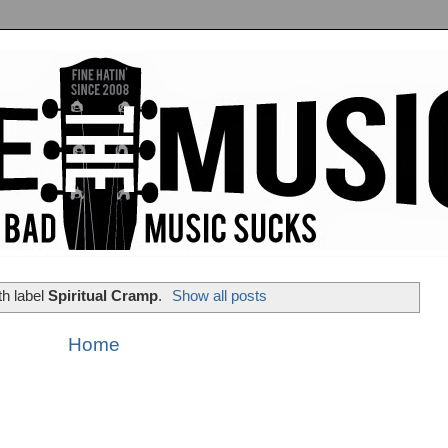
th label
Spiritual Cramp
.
Show all posts
Home