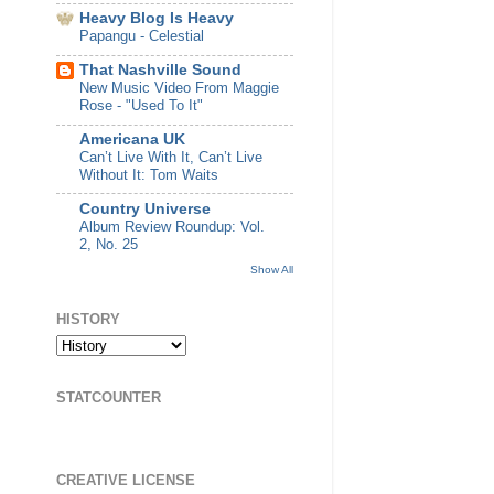
Heavy Blog Is Heavy
Papangu - Celestial
That Nashville Sound
New Music Video From Maggie
Rose - "Used To It"
Americana UK
Can’t Live With It, Can’t Live
Without It: Tom Waits
Country Universe
Album Review Roundup: Vol.
2, No. 25
Show All
HISTORY
STATCOUNTER
CREATIVE LICENSE