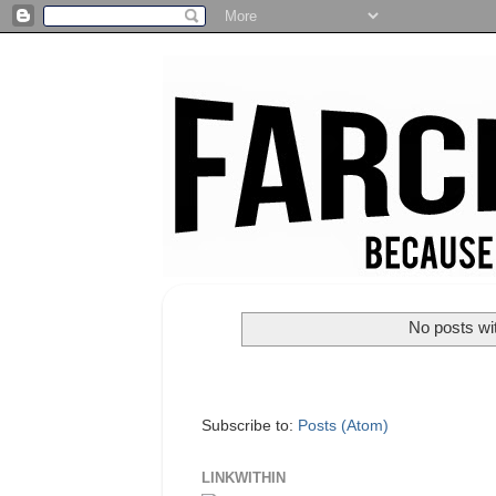
No posts wi
Subscribe to:
Posts (Atom)
LINKWITHIN