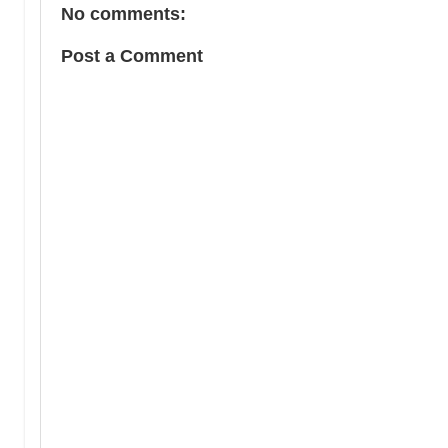
No comments:
Post a Comment