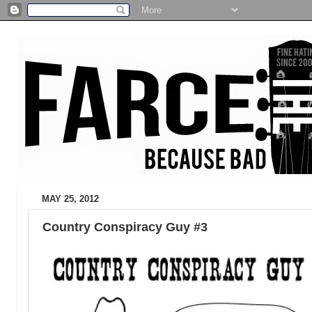
MAY 25, 2012
Country Conspiracy Guy #3