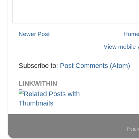
Newer Post
Hom
View mobile 
Subscribe to:
Post Comments (Atom)
LINKWITHIN
Pictu