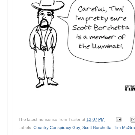
The latest nonsense from
Trailer
at
12:07 PM
Labels:
Country Conspiracy Guy
,
Scott Borchetta
,
Tim McGr