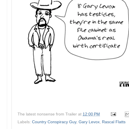
The latest nonsense from
Trailer
at
12:00 PM
Labels:
Country Conspiracy Guy
,
Gary Levox
,
Rascal Flatts