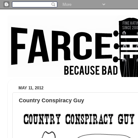
MAY 11, 2012
Country Conspiracy Guy