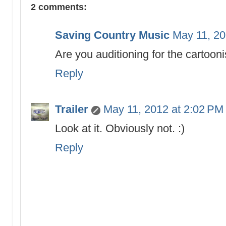
2 comments:
Saving Country Music
May 11, 20
Are you auditioning for the cartooni
Reply
Trailer
May 11, 2012 at 2:02 PM
Look at it. Obviously not. :)
Reply