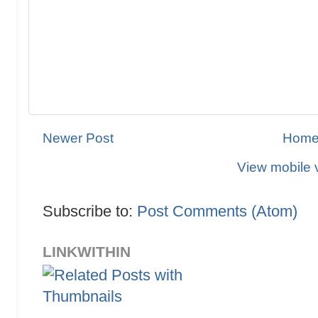
Newer Post
Hom
View mobile 
Subscribe to:
Post Comments (Atom)
LINKWITHIN