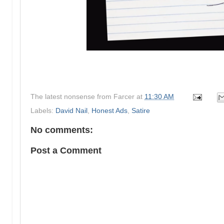
The latest nonsense from
Farcer
at
11:30 AM
Labels:
David Nail
,
Honest Ads
,
Satire
No comments:
Post a Comment