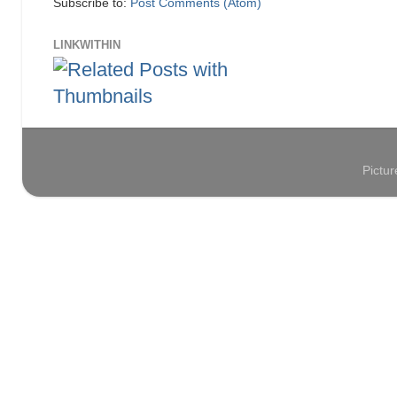
Subscribe to:
Post Comments (Atom)
LINKWITHIN
Pictu