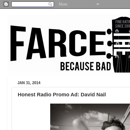
JAN 31, 2014
Honest Radio Promo Ad: David Nail