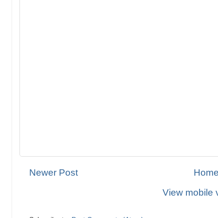
Newer Post
Hom
View mobile 